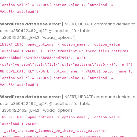
`option_value` = VALUES(`option_value`), `autoload` =
VALUES(`autoload`)
WordPress database error:
[INSERT, UPDATE command denied to
user 'u350422462_oj2Ft'@'localhost' for table
`u350422462_jEMZl`.`wpaq_options`]
INSERT INTO `wpaq_options` (`option_name`, `option_value`,
`autoload`) VALUES ('_site_transient_wp_theme_files_patterns-
68bce6bb062a6241b3c5be88e8ad7951', 'a:2:
{s:7:\"version\";s:3:\"1.1\";s:8:\"patterns\";a:0:{}}', 'off')
ON DUPLICATE KEY UPDATE `option_name` = VALUES(`option_name`),
`option_value` = VALUES(`option_value`), `autoload` =
VALUES(`autoload`)
WordPress database error:
[INSERT, UPDATE command denied to
user 'u350422462_oj2Ft'@'localhost' for table
`u350422462_jEMZl`.`wpaq_options`]
INSERT INTO `wpaq_options` (`option_name`, `option_value`,
`autoload`) VALUES
('_site_transient_timeout_wp_theme_files_patterns-