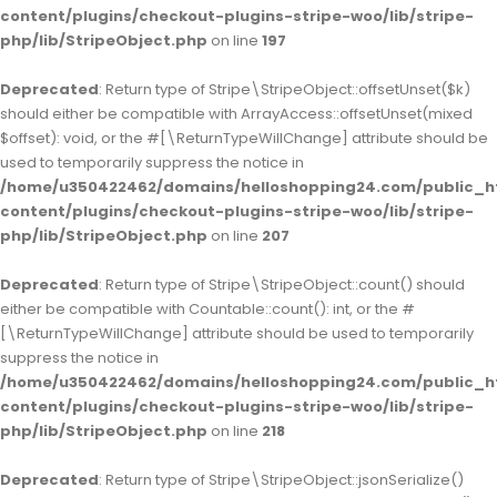
content/plugins/checkout-plugins-stripe-woo/lib/stripe-
php/lib/StripeObject.php
on line
197
Deprecated
: Return type of Stripe\StripeObject::offsetUnset($k)
should either be compatible with ArrayAccess::offsetUnset(mixed
$offset): void, or the #[\ReturnTypeWillChange] attribute should be
used to temporarily suppress the notice in
/home/u350422462/domains/helloshopping24.com/public_h
content/plugins/checkout-plugins-stripe-woo/lib/stripe-
php/lib/StripeObject.php
on line
207
Deprecated
: Return type of Stripe\StripeObject::count() should
either be compatible with Countable::count(): int, or the #
[\ReturnTypeWillChange] attribute should be used to temporarily
suppress the notice in
/home/u350422462/domains/helloshopping24.com/public_h
content/plugins/checkout-plugins-stripe-woo/lib/stripe-
php/lib/StripeObject.php
on line
218
Deprecated
: Return type of Stripe\StripeObject::jsonSerialize()