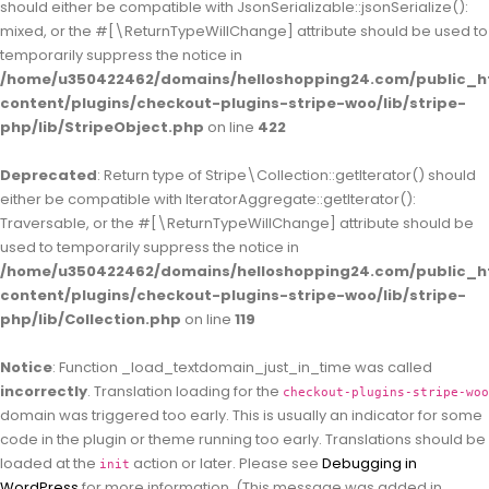
should either be compatible with JsonSerializable::jsonSerialize():
mixed, or the #[\ReturnTypeWillChange] attribute should be used to
temporarily suppress the notice in
/home/u350422462/domains/helloshopping24.com/public_h
content/plugins/checkout-plugins-stripe-woo/lib/stripe-
php/lib/StripeObject.php
on line
422
Deprecated
: Return type of Stripe\Collection::getIterator() should
either be compatible with IteratorAggregate::getIterator():
Traversable, or the #[\ReturnTypeWillChange] attribute should be
used to temporarily suppress the notice in
/home/u350422462/domains/helloshopping24.com/public_h
content/plugins/checkout-plugins-stripe-woo/lib/stripe-
php/lib/Collection.php
on line
119
Notice
: Function _load_textdomain_just_in_time was called
incorrectly
. Translation loading for the
checkout-plugins-stripe-woo
domain was triggered too early. This is usually an indicator for some
code in the plugin or theme running too early. Translations should be
loaded at the
action or later. Please see
Debugging in
init
WordPress
for more information. (This message was added in