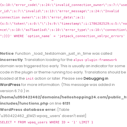
{s:10:\"error_code\";s:24:\"invalid_connection_owner\";s:7:\"use
r_id\";s:7:\"invalid\";s:13:\"error_message\";s:24:\"Invalid
connection owner\";s:10:\"error_data\";a:1:
{s:5:\"token\";s:0:\"\";}s:9:\"timestamp\";i:1786282529;s:5:\"no
nce\";s:10:\"asTSaat1sd\";s:10:\"error_type\";s:10:\"connection\
";}}}' WHERE `option_name` = 'jetpack_connection_xmlrpc_errors'
Notice
: Function _load_textdomain_just_in_time was called
incorrectly
. Translation loading for the
alpus-plugin-framework
domain was triggered too early. This is usually an indicator for some
code in the plugin or theme running too early. Translations should be
loaded at the
action or later. Please see
Debugging in
init
WordPress
for more information. (This message was added in
version 6.7.0.) in
/home/u350422462/domains/helloshopping24.com/public_h
includes/functions.php
on line
6131
WordPress database error:
[Table
'u350422462_jEMZl.wpaq_users' doesn't exist]
SELECT * FROM wpaq_users WHERE ID = '1' LIMIT 1