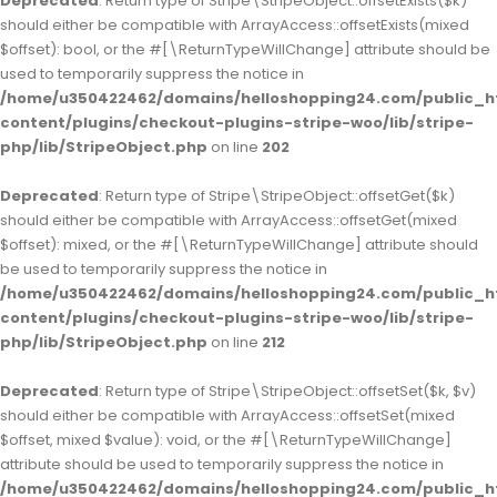
Deprecated
: Return type of Stripe\StripeObject::offsetExists($k)
should either be compatible with ArrayAccess::offsetExists(mixed
$offset): bool, or the #[\ReturnTypeWillChange] attribute should be
used to temporarily suppress the notice in
/home/u350422462/domains/helloshopping24.com/public_h
content/plugins/checkout-plugins-stripe-woo/lib/stripe-
php/lib/StripeObject.php
on line
202
Deprecated
: Return type of Stripe\StripeObject::offsetGet($k)
should either be compatible with ArrayAccess::offsetGet(mixed
$offset): mixed, or the #[\ReturnTypeWillChange] attribute should
be used to temporarily suppress the notice in
/home/u350422462/domains/helloshopping24.com/public_h
content/plugins/checkout-plugins-stripe-woo/lib/stripe-
php/lib/StripeObject.php
on line
212
Deprecated
: Return type of Stripe\StripeObject::offsetSet($k, $v)
should either be compatible with ArrayAccess::offsetSet(mixed
$offset, mixed $value): void, or the #[\ReturnTypeWillChange]
attribute should be used to temporarily suppress the notice in
/home/u350422462/domains/helloshopping24.com/public_h