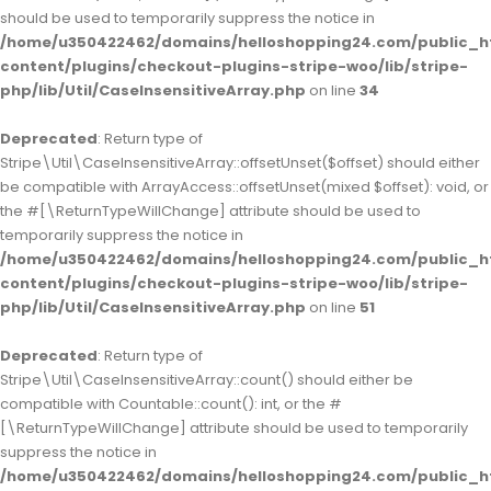
should be used to temporarily suppress the notice in
/home/u350422462/domains/helloshopping24.com/public_h
content/plugins/checkout-plugins-stripe-woo/lib/stripe-
php/lib/Util/CaseInsensitiveArray.php
on line
34
Deprecated
: Return type of
Stripe\Util\CaseInsensitiveArray::offsetUnset($offset) should either
be compatible with ArrayAccess::offsetUnset(mixed $offset): void, or
the #[\ReturnTypeWillChange] attribute should be used to
temporarily suppress the notice in
/home/u350422462/domains/helloshopping24.com/public_h
content/plugins/checkout-plugins-stripe-woo/lib/stripe-
php/lib/Util/CaseInsensitiveArray.php
on line
51
Deprecated
: Return type of
Stripe\Util\CaseInsensitiveArray::count() should either be
compatible with Countable::count(): int, or the #
[\ReturnTypeWillChange] attribute should be used to temporarily
suppress the notice in
/home/u350422462/domains/helloshopping24.com/public_h