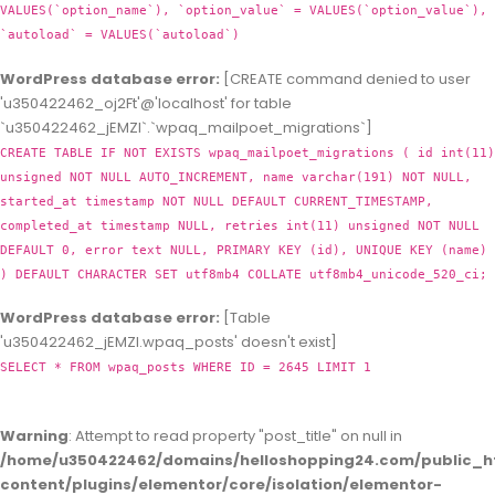
VALUES(`option_name`), `option_value` = VALUES(`option_value`),
`autoload` = VALUES(`autoload`)
WordPress database error:
[CREATE command denied to user
'u350422462_oj2Ft'@'localhost' for table
`u350422462_jEMZl`.`wpaq_mailpoet_migrations`]
CREATE TABLE IF NOT EXISTS wpaq_mailpoet_migrations ( id int(11)
unsigned NOT NULL AUTO_INCREMENT, name varchar(191) NOT NULL,
started_at timestamp NOT NULL DEFAULT CURRENT_TIMESTAMP,
completed_at timestamp NULL, retries int(11) unsigned NOT NULL
DEFAULT 0, error text NULL, PRIMARY KEY (id), UNIQUE KEY (name)
) DEFAULT CHARACTER SET utf8mb4 COLLATE utf8mb4_unicode_520_ci;
WordPress database error:
[Table
'u350422462_jEMZl.wpaq_posts' doesn't exist]
SELECT * FROM wpaq_posts WHERE ID = 2645 LIMIT 1
Warning
: Attempt to read property "post_title" on null in
/home/u350422462/domains/helloshopping24.com/public_h
content/plugins/elementor/core/isolation/elementor-