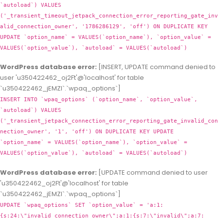
`autoload`) VALUES
('_transient_timeout_jetpack_connection_error_reporting_gate_inv
alid_connection_owner', '1786286129', 'off') ON DUPLICATE KEY
UPDATE `option_name` = VALUES(`option_name`), `option_value` =
VALUES(`option_value`), `autoload` = VALUES(`autoload`)
WordPress database error:
[INSERT, UPDATE command denied to
user 'u350422462_oj2Ft'@'localhost' for table
`u350422462_jEMZl`.`wpaq_options`]
INSERT INTO `wpaq_options` (`option_name`, `option_value`,
`autoload`) VALUES
('_transient_jetpack_connection_error_reporting_gate_invalid_con
nection_owner', '1', 'off') ON DUPLICATE KEY UPDATE
`option_name` = VALUES(`option_name`), `option_value` =
VALUES(`option_value`), `autoload` = VALUES(`autoload`)
WordPress database error:
[UPDATE command denied to user
'u350422462_oj2Ft'@'localhost' for table
`u350422462_jEMZl`.`wpaq_options`]
UPDATE `wpaq_options` SET `option_value` = 'a:1:
{s:24:\"invalid_connection_owner\";a:1:{s:7:\"invalid\";a:7: