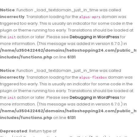
Notice
: Function _load_textdomain_just_in_time was called
incorrectly
. Translation loading for the
domain was
alpus-aprs
triggered too early. This is usually an indicator for some code in the
plugin or theme running too early. Translations should be loaded at
the
action or later. Please see
Debugging in WordPress
for
init
more information. (This message was added in version 6.7.0.) in
/home/u350422462/domains/helloshopping24.com/public_h
includes/functions.php
on line
6131
Notice
: Function _load_textdomain_just_in_time was called
incorrectly
. Translation loading for the
domain was
alpus-flexbox
triggered too early. This is usually an indicator for some code in the
plugin or theme running too early. Translations should be loaded at
the
action or later. Please see
Debugging in WordPress
for
init
more information. (This message was added in version 6.7.0.) in
/home/u350422462/domains/helloshopping24.com/public_h
includes/functions.php
on line
6131
Deprecated
: Return type of