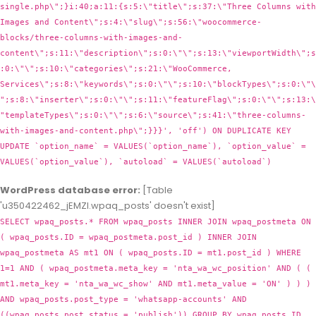
WordPress database error:
[Table
'u350422462_jEMZl.wpaq_posts' doesn't exist]
SELECT wpaq_posts.* FROM wpaq_posts INNER JOIN wpaq_postmeta ON
( wpaq_posts.ID = wpaq_postmeta.post_id ) INNER JOIN
wpaq_postmeta AS mt1 ON ( wpaq_posts.ID = mt1.post_id ) WHERE
1=1 AND ( wpaq_postmeta.meta_key = 'nta_wa_wc_position' AND ( (
mt1.meta_key = 'nta_wa_wc_show' AND mt1.meta_value = 'ON' ) ) )
AND wpaq_posts.post_type = 'whatsapp-accounts' AND
((wpaq_posts.post_status = 'publish')) GROUP BY wpaq_posts.ID