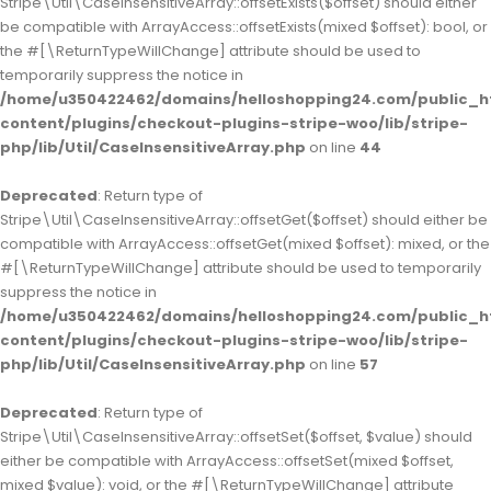
Stripe\Util\CaseInsensitiveArray::offsetExists($offset) should either
be compatible with ArrayAccess::offsetExists(mixed $offset): bool, or
the #[\ReturnTypeWillChange] attribute should be used to
temporarily suppress the notice in
/home/u350422462/domains/helloshopping24.com/public_h
content/plugins/checkout-plugins-stripe-woo/lib/stripe-
php/lib/Util/CaseInsensitiveArray.php
on line
44
Deprecated
: Return type of
Stripe\Util\CaseInsensitiveArray::offsetGet($offset) should either be
compatible with ArrayAccess::offsetGet(mixed $offset): mixed, or the
#[\ReturnTypeWillChange] attribute should be used to temporarily
suppress the notice in
/home/u350422462/domains/helloshopping24.com/public_h
content/plugins/checkout-plugins-stripe-woo/lib/stripe-
php/lib/Util/CaseInsensitiveArray.php
on line
57
Deprecated
: Return type of
Stripe\Util\CaseInsensitiveArray::offsetSet($offset, $value) should
either be compatible with ArrayAccess::offsetSet(mixed $offset,
mixed $value): void, or the #[\ReturnTypeWillChange] attribute