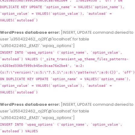
c4203ed336bf999cb45ec0caa76e2be4', '1786284330', 'off') ON
DUPLICATE KEY UPDATE `option_name` = VALUES(`option_name`),
`option_value` = VALUES(`option_value`), `autoload` =
VALUES(`autoload`)
WordPress database error:
[INSERT, UPDATE command denied to
user 'u350422462_oj2Ft'@'localhost' for table
`u350422462_jEMZl`.`wpaq_options`]
INSERT INTO `wpaq_options` (`option_name`, `option_value`,
`autoload`) VALUES ('_site_transient_wp_theme_files_patterns-
c4203ed336bf999cb45ec0caa76e2be4', 'a:2:
{s:7:\"version\";s:5:\"7.5.1\";s:8:\"patterns\";a:0:{}}', 'off')
ON DUPLICATE KEY UPDATE `option_name` = VALUES(`option_name`),
`option_value` = VALUES(`option_value`), `autoload` =
VALUES(`autoload`)
WordPress database error:
[INSERT, UPDATE command denied to
user 'u350422462_oj2Ft'@'localhost' for table
`u350422462_jEMZl`.`wpaq_options`]
INSERT INTO `wpaq_options` (`option_name`, `option_value`,
`autoload`) VALUES