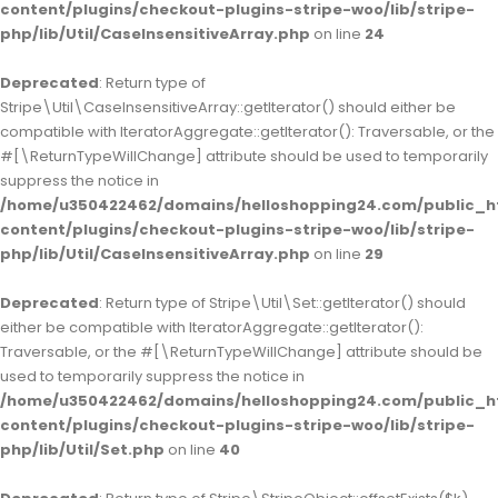
content/plugins/checkout-plugins-stripe-woo/lib/stripe-
php/lib/Util/CaseInsensitiveArray.php
on line
24
Deprecated
: Return type of
Stripe\Util\CaseInsensitiveArray::getIterator() should either be
compatible with IteratorAggregate::getIterator(): Traversable, or the
#[\ReturnTypeWillChange] attribute should be used to temporarily
suppress the notice in
/home/u350422462/domains/helloshopping24.com/public_h
content/plugins/checkout-plugins-stripe-woo/lib/stripe-
php/lib/Util/CaseInsensitiveArray.php
on line
29
Deprecated
: Return type of Stripe\Util\Set::getIterator() should
either be compatible with IteratorAggregate::getIterator():
Traversable, or the #[\ReturnTypeWillChange] attribute should be
used to temporarily suppress the notice in
/home/u350422462/domains/helloshopping24.com/public_h
content/plugins/checkout-plugins-stripe-woo/lib/stripe-
php/lib/Util/Set.php
on line
40