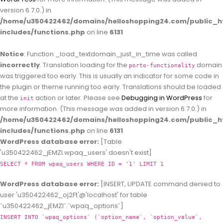
version 6.7.0.) in
/home/u350422462/domains/helloshopping24.com/public_h
includes/functions.php
on line
6131
Notice
: Function _load_textdomain_just_in_time was called
incorrectly
. Translation loading for the
domain
porto-functionality
was triggered too early. This is usually an indicator for some code in
the plugin or theme running too early. Translations should be loaded
at the
action or later. Please see
Debugging in WordPress
for
init
more information. (This message was added in version 6.7.0.) in
/home/u350422462/domains/helloshopping24.com/public_h
includes/functions.php
on line
6131
WordPress database error:
[Table
'u350422462_jEMZl.wpaq_users' doesn't exist]
SELECT * FROM wpaq_users WHERE ID = '1' LIMIT 1
WordPress database error:
[INSERT, UPDATE command denied to
user 'u350422462_oj2Ft'@'localhost' for table
`u350422462_jEMZl`.`wpaq_options`]
INSERT INTO `wpaq_options` (`option_name`, `option_value`,