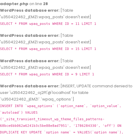
adapter.php
on line
28
WordPress database error:
[Table
'u350422462_jEMZl.wpaq_posts' doesn't exist]
SELECT * FROM wpaq_posts WHERE ID = 11 LIMIT 1
WordPress database error:
[Table
'u350422462_jEMZl.wpaq_posts' doesn't exist]
SELECT * FROM wpaq_posts WHERE ID = 15 LIMIT 1
WordPress database error:
[Table
'u350422462_jEMZl.wpaq_posts' doesn't exist]
SELECT * FROM wpaq_posts WHERE ID = 9 LIMIT 1
WordPress database error:
[INSERT, UPDATE command denied to
user 'u350422462_oj2Ft'@'localhost' for table
`u350422462_jEMZl`.`wpaq_options`]
INSERT INTO `wpaq_options` (`option_name`, `option_value`,
`autoload`) VALUES
('_site_transient_timeout_wp_theme_files_patterns-
68bce6bb062a6241b3c5be88e8ad7951', '1786284330', 'off') ON
DUPLICATE KEY UPDATE `option_name` = VALUES(`option_name`),