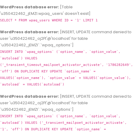
WordPress database error:
[Table
'u350422462_jEMZl.wpaq_users' doesn't exist]
SELECT * FROM wpaq_users WHERE ID = '1' LIMIT 1
WordPress database error:
[INSERT, UPDATE command denied to
user 'u350422462_oj2Ft'@'localhost' for table
`u350422462_jEMZl`.`wpaq_options`]
INSERT INTO `wpaq_options` (`option_name`, `option_value`,
`autoload`) VALUES
('_transient_timeout_mailpoet_activator_activate', '1786282649',
'off') ON DUPLICATE KEY UPDATE `option_name` =
VALUES(`option_name`), `option_value` = VALUES(`option_value`),
`autoload` = VALUES(`autoload`)
WordPress database error:
[INSERT, UPDATE command denied to
user 'u350422462_oj2Ft'@'localhost' for table
`u350422462_jEMZl`.`wpaq_options`]
INSERT INTO `wpaq_options` (`option_name`, `option_value`,
`autoload`) VALUES ('_transient_mailpoet_activator_activate',
'1', 'off') ON DUPLICATE KEY UPDATE `option_name` =