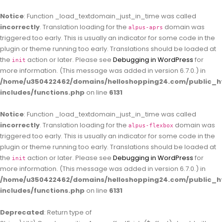
Notice
: Function _load_textdomain_just_in_time was called
incorrectly
. Translation loading for the
domain was
alpus-aprs
triggered too early. This is usually an indicator for some code in the
plugin or theme running too early. Translations should be loaded at
the
action or later. Please see
Debugging in WordPress
for
init
more information. (This message was added in version 6.7.0.) in
/home/u350422462/domains/helloshopping24.com/public_h
includes/functions.php
on line
6131
Notice
: Function _load_textdomain_just_in_time was called
incorrectly
. Translation loading for the
domain was
alpus-flexbox
triggered too early. This is usually an indicator for some code in the
plugin or theme running too early. Translations should be loaded at
the
action or later. Please see
Debugging in WordPress
for
init
more information. (This message was added in version 6.7.0.) in
/home/u350422462/domains/helloshopping24.com/public_h
includes/functions.php
on line
6131
Deprecated
: Return type of