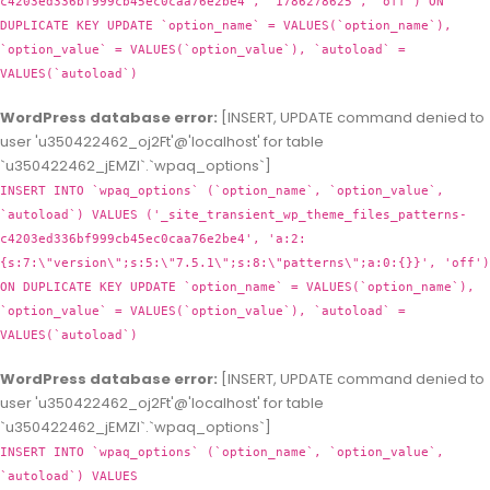
c4203ed336bf999cb45ec0caa76e2be4', '1786278625', 'off') ON
DUPLICATE KEY UPDATE `option_name` = VALUES(`option_name`),
`option_value` = VALUES(`option_value`), `autoload` =
VALUES(`autoload`)
WordPress database error:
[INSERT, UPDATE command denied to
user 'u350422462_oj2Ft'@'localhost' for table
`u350422462_jEMZl`.`wpaq_options`]
INSERT INTO `wpaq_options` (`option_name`, `option_value`,
`autoload`) VALUES ('_site_transient_wp_theme_files_patterns-
c4203ed336bf999cb45ec0caa76e2be4', 'a:2:
{s:7:\"version\";s:5:\"7.5.1\";s:8:\"patterns\";a:0:{}}', 'off')
ON DUPLICATE KEY UPDATE `option_name` = VALUES(`option_name`),
`option_value` = VALUES(`option_value`), `autoload` =
VALUES(`autoload`)
WordPress database error:
[INSERT, UPDATE command denied to
user 'u350422462_oj2Ft'@'localhost' for table
`u350422462_jEMZl`.`wpaq_options`]
INSERT INTO `wpaq_options` (`option_name`, `option_value`,
`autoload`) VALUES