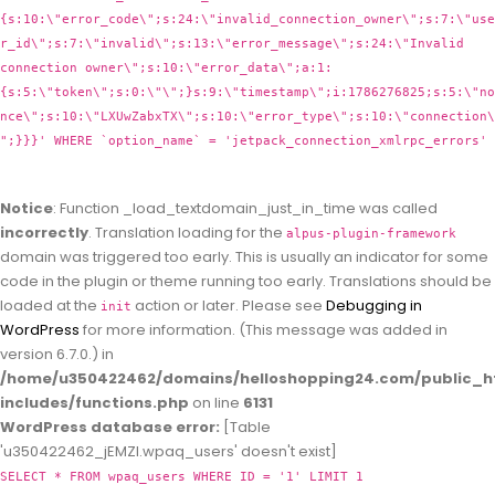
{s:10:\"error_code\";s:24:\"invalid_connection_owner\";s:7:\"use
r_id\";s:7:\"invalid\";s:13:\"error_message\";s:24:\"Invalid
connection owner\";s:10:\"error_data\";a:1:
{s:5:\"token\";s:0:\"\";}s:9:\"timestamp\";i:1786276825;s:5:\"no
nce\";s:10:\"LXUwZabxTX\";s:10:\"error_type\";s:10:\"connection\
";}}}' WHERE `option_name` = 'jetpack_connection_xmlrpc_errors'
Notice
: Function _load_textdomain_just_in_time was called
incorrectly
. Translation loading for the
alpus-plugin-framework
domain was triggered too early. This is usually an indicator for some
code in the plugin or theme running too early. Translations should be
loaded at the
action or later. Please see
Debugging in
init
WordPress
for more information. (This message was added in
version 6.7.0.) in
/home/u350422462/domains/helloshopping24.com/public_h
includes/functions.php
on line
6131
WordPress database error:
[Table
'u350422462_jEMZl.wpaq_users' doesn't exist]
SELECT * FROM wpaq_users WHERE ID = '1' LIMIT 1