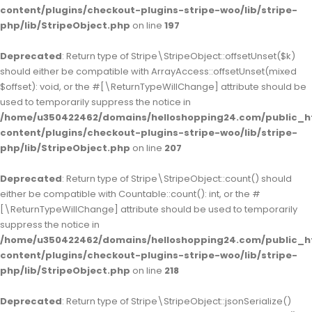
content/plugins/checkout-plugins-stripe-woo/lib/stripe-
php/lib/StripeObject.php
on line
197
Deprecated
: Return type of Stripe\StripeObject::offsetUnset($k)
should either be compatible with ArrayAccess::offsetUnset(mixed
$offset): void, or the #[\ReturnTypeWillChange] attribute should be
used to temporarily suppress the notice in
/home/u350422462/domains/helloshopping24.com/public_h
content/plugins/checkout-plugins-stripe-woo/lib/stripe-
php/lib/StripeObject.php
on line
207
Deprecated
: Return type of Stripe\StripeObject::count() should
either be compatible with Countable::count(): int, or the #
[\ReturnTypeWillChange] attribute should be used to temporarily
suppress the notice in
/home/u350422462/domains/helloshopping24.com/public_h
content/plugins/checkout-plugins-stripe-woo/lib/stripe-
php/lib/StripeObject.php
on line
218
Deprecated
: Return type of Stripe\StripeObject::jsonSerialize()