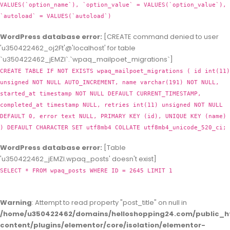
VALUES(`option_name`), `option_value` = VALUES(`option_value`),
`autoload` = VALUES(`autoload`)
WordPress database error:
[CREATE command denied to user
'u350422462_oj2Ft'@'localhost' for table
`u350422462_jEMZl`.`wpaq_mailpoet_migrations`]
CREATE TABLE IF NOT EXISTS wpaq_mailpoet_migrations ( id int(11)
unsigned NOT NULL AUTO_INCREMENT, name varchar(191) NOT NULL,
started_at timestamp NOT NULL DEFAULT CURRENT_TIMESTAMP,
completed_at timestamp NULL, retries int(11) unsigned NOT NULL
DEFAULT 0, error text NULL, PRIMARY KEY (id), UNIQUE KEY (name)
) DEFAULT CHARACTER SET utf8mb4 COLLATE utf8mb4_unicode_520_ci;
WordPress database error:
[Table
'u350422462_jEMZl.wpaq_posts' doesn't exist]
SELECT * FROM wpaq_posts WHERE ID = 2645 LIMIT 1
Warning
: Attempt to read property "post_title" on null in
/home/u350422462/domains/helloshopping24.com/public_h
content/plugins/elementor/core/isolation/elementor-