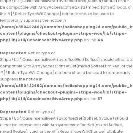
Stripe\Util\CaseInsensitiveArray::offsetExists($offset) should either
be compatible with ArrayAccess::offsetExists(mixed $offset): bool, or
the #[\ReturnTypeWillChange] attribute should be used to
temporarily suppress the notice in
/home/u350422462/domains/helloshopping24.com/public_h
content/plugins/checkout-plugins-stripe-woo/lib/stripe-
php/lib/Util/CaseInsensitiveArray.php
on line
44
Deprecated
: Return type of
Stripe\Util\CaseInsensitiveArray::offsetGet($offset) should either be
compatible with ArrayAccess::offsetGet(mixed $offset): mixed, or the
#[\ReturnTypeWillChange] attribute should be used to temporarily
suppress the notice in
/home/u350422462/domains/helloshopping24.com/public_h
content/plugins/checkout-plugins-stripe-woo/lib/stripe-
php/lib/Util/CaseInsensitiveArray.php
on line
57
Deprecated
: Return type of
Stripe\Util\CaseInsensitiveArray::offsetSet($offset, $value) should
either be compatible with ArrayAccess::offsetSet(mixed $offset,
mixed $value): void, or the #[\ReturnTypeWillChange] attribute