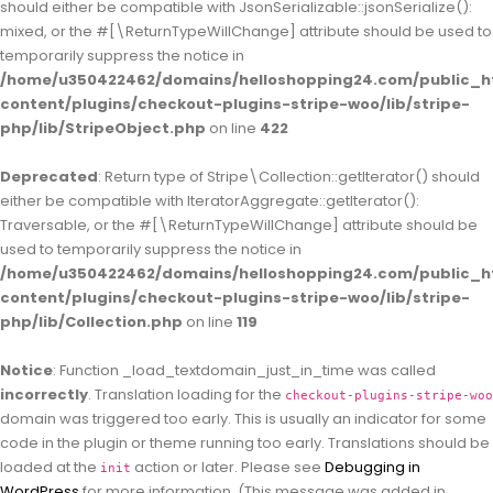
should either be compatible with JsonSerializable::jsonSerialize():
mixed, or the #[\ReturnTypeWillChange] attribute should be used to
temporarily suppress the notice in
/home/u350422462/domains/helloshopping24.com/public_h
content/plugins/checkout-plugins-stripe-woo/lib/stripe-
php/lib/StripeObject.php
on line
422
Deprecated
: Return type of Stripe\Collection::getIterator() should
either be compatible with IteratorAggregate::getIterator():
Traversable, or the #[\ReturnTypeWillChange] attribute should be
used to temporarily suppress the notice in
/home/u350422462/domains/helloshopping24.com/public_h
content/plugins/checkout-plugins-stripe-woo/lib/stripe-
php/lib/Collection.php
on line
119
Notice
: Function _load_textdomain_just_in_time was called
incorrectly
. Translation loading for the
checkout-plugins-stripe-woo
domain was triggered too early. This is usually an indicator for some
code in the plugin or theme running too early. Translations should be
loaded at the
action or later. Please see
Debugging in
init
WordPress
for more information. (This message was added in