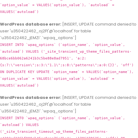
`option_value` = VALUES(`option_value`), `autoload` =
VALUES(`autoload`)
WordPress database error:
[INSERT, UPDATE command denied to
user 'u350422462_oj2Ft'@'localhost' for table
`u350422462_jEMZl`.`wpaq_options`]
INSERT INTO `wpaq_options` (`option_name`, `option_value`,
`autoload`) VALUES ('_site_transient_wp_theme_files_patterns-
68bce6bb062a6241b3c5be88e8ad7951', 'a:2:
{s:7:\"version\";s:3:\"1.1\";s:8:\"patterns\";a:0:{}}', 'off')
ON DUPLICATE KEY UPDATE `option_name` = VALUES(`option_name`),
`option_value` = VALUES(`option_value`), `autoload` =
VALUES(`autoload`)
WordPress database error:
[INSERT, UPDATE command denied to
user 'u350422462_oj2Ft'@'localhost' for table
`u350422462_jEMZl`.`wpaq_options`]
INSERT INTO `wpaq_options` (`option_name`, `option_value`,
`autoload`) VALUES
('_site_transient_timeout_wp_theme_files_patterns-