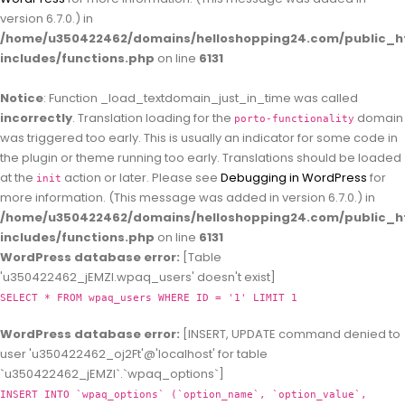
version 6.7.0.) in
/home/u350422462/domains/helloshopping24.com/public_h
includes/functions.php
on line
6131
Notice
: Function _load_textdomain_just_in_time was called
incorrectly
. Translation loading for the
domain
porto-functionality
was triggered too early. This is usually an indicator for some code in
the plugin or theme running too early. Translations should be loaded
at the
action or later. Please see
Debugging in WordPress
for
init
more information. (This message was added in version 6.7.0.) in
/home/u350422462/domains/helloshopping24.com/public_h
includes/functions.php
on line
6131
WordPress database error:
[Table
'u350422462_jEMZl.wpaq_users' doesn't exist]
SELECT * FROM wpaq_users WHERE ID = '1' LIMIT 1
WordPress database error:
[INSERT, UPDATE command denied to
user 'u350422462_oj2Ft'@'localhost' for table
`u350422462_jEMZl`.`wpaq_options`]
INSERT INTO `wpaq_options` (`option_name`, `option_value`,