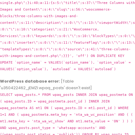
WordPress database error:
[Table
'u350422462_jEMZl.wpaq_posts' doesn't exist]
SELECT wpaq_posts.* FROM wpaq_posts INNER JOIN wpaq_postmeta ON
( wpaq_posts.ID = wpaq_postmeta.post_id ) INNER JOIN
wpaq_postmeta AS mt1 ON ( wpaq_posts.ID = mt1.post_id ) WHERE
1=1 AND ( wpaq_postmeta.meta_key = 'nta_wa_wc_position' AND ( (
mt1.meta_key = 'nta_wa_wc_show' AND mt1.meta_value = 'ON' ) ) )
AND wpaq_posts.post_type = 'whatsapp-accounts' AND
((wpaq_posts.post_status = 'publish')) GROUP BY wpaq_posts.ID