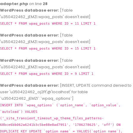
adapter.php
on line
28
WordPress database error:
[Table
'u350422462_jEMZl.wpaq_posts' doesn't exist]
SELECT * FROM wpaq_posts WHERE ID = 11 LIMIT 1
WordPress database error:
[Table
'u350422462_jEMZl.wpaq_posts' doesn't exist]
SELECT * FROM wpaq_posts WHERE ID = 15 LIMIT 1
WordPress database error:
[Table
'u350422462_jEMZl.wpaq_posts' doesn't exist]
SELECT * FROM wpaq_posts WHERE ID = 9 LIMIT 1
WordPress database error:
[INSERT, UPDATE command denied to
user 'u350422462_oj2Ft'@'localhost' for table
`u350422462_jEMZl`.`wpaq_options`]
INSERT INTO `wpaq_options` (`option_name`, `option_value`,
`autoload`) VALUES
('_site_transient_timeout_wp_theme_files_patterns-
68bce6bb062a6241b3c5be88e8ad7951', '1786278625', 'off') ON
DUPLICATE KEY UPDATE `option_name` = VALUES(`option_name`),