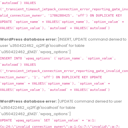
`autoload`) VALUES
('_transient_timeout_jetpack_connection_error_reporting_gate_inv
alid_connection_owner', '1786280425', 'off') ON DUPLICATE KEY
UPDATE `option_name` = VALUES(`option_name`), `option_value` =
VALUES(`option_value`), `autoload` = VALUES(`autoload`)
WordPress database error:
[INSERT, UPDATE command denied to
user 'u350422462_oj2Ft'@'localhost' for table
`u350422462_jEMZl`.`wpaq_options`]
INSERT INTO `wpaq_options` (`option_name`, `option_value`,
`autoload`) VALUES
('_transient_jetpack_connection_error_reporting_gate_invalid_con
nection_owner', '1', 'off') ON DUPLICATE KEY UPDATE
`option_name` = VALUES(`option_name`), `option_value` =
VALUES(`option_value`), `autoload` = VALUES(`autoload`)
WordPress database error:
[UPDATE command denied to user
'u350422462_oj2Ft'@'localhost' for table
`u350422462_jEMZl`.`wpaq_options`]
UPDATE `wpaq_options` SET `option_value` = 'a:1:
{s:24:\"invalid_connection_owner\";a:1:{s:7:\"invalid\";a:7: