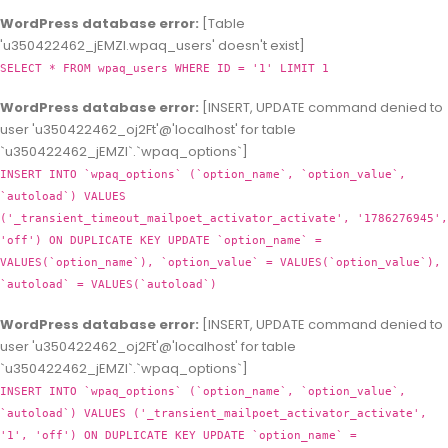
WordPress database error:
[Table
'u350422462_jEMZl.wpaq_users' doesn't exist]
SELECT * FROM wpaq_users WHERE ID = '1' LIMIT 1
WordPress database error:
[INSERT, UPDATE command denied to
user 'u350422462_oj2Ft'@'localhost' for table
`u350422462_jEMZl`.`wpaq_options`]
INSERT INTO `wpaq_options` (`option_name`, `option_value`,
`autoload`) VALUES
('_transient_timeout_mailpoet_activator_activate', '1786276945',
'off') ON DUPLICATE KEY UPDATE `option_name` =
VALUES(`option_name`), `option_value` = VALUES(`option_value`),
`autoload` = VALUES(`autoload`)
WordPress database error:
[INSERT, UPDATE command denied to
user 'u350422462_oj2Ft'@'localhost' for table
`u350422462_jEMZl`.`wpaq_options`]
INSERT INTO `wpaq_options` (`option_name`, `option_value`,
`autoload`) VALUES ('_transient_mailpoet_activator_activate',
'1', 'off') ON DUPLICATE KEY UPDATE `option_name` =