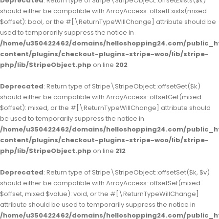
Deprecated
: Return type of Stripe\StripeObject::offsetExists($k)
should either be compatible with ArrayAccess::offsetExists(mixed
$offset): bool, or the #[\ReturnTypeWillChange] attribute should be
used to temporarily suppress the notice in
/home/u350422462/domains/helloshopping24.com/public_h
content/plugins/checkout-plugins-stripe-woo/lib/stripe-
php/lib/StripeObject.php
on line
202
Deprecated
: Return type of Stripe\StripeObject::offsetGet($k)
should either be compatible with ArrayAccess::offsetGet(mixed
$offset): mixed, or the #[\ReturnTypeWillChange] attribute should
be used to temporarily suppress the notice in
/home/u350422462/domains/helloshopping24.com/public_h
content/plugins/checkout-plugins-stripe-woo/lib/stripe-
php/lib/StripeObject.php
on line
212
Deprecated
: Return type of Stripe\StripeObject::offsetSet($k, $v)
should either be compatible with ArrayAccess::offsetSet(mixed
$offset, mixed $value): void, or the #[\ReturnTypeWillChange]
attribute should be used to temporarily suppress the notice in
/home/u350422462/domains/helloshopping24.com/public_h