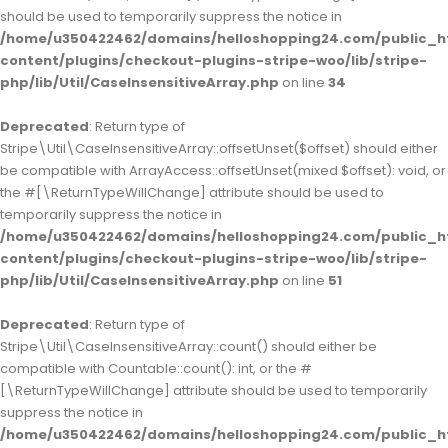
should be used to temporarily suppress the notice in
/home/u350422462/domains/helloshopping24.com/public_h
content/plugins/checkout-plugins-stripe-woo/lib/stripe-
php/lib/Util/CaseInsensitiveArray.php
on line
34
Deprecated
: Return type of
Stripe\Util\CaseInsensitiveArray::offsetUnset($offset) should either
be compatible with ArrayAccess::offsetUnset(mixed $offset): void, or
the #[\ReturnTypeWillChange] attribute should be used to
temporarily suppress the notice in
/home/u350422462/domains/helloshopping24.com/public_h
content/plugins/checkout-plugins-stripe-woo/lib/stripe-
php/lib/Util/CaseInsensitiveArray.php
on line
51
Deprecated
: Return type of
Stripe\Util\CaseInsensitiveArray::count() should either be
compatible with Countable::count(): int, or the #
[\ReturnTypeWillChange] attribute should be used to temporarily
suppress the notice in
/home/u350422462/domains/helloshopping24.com/public_h