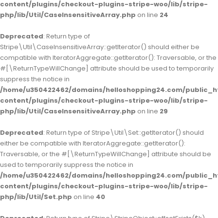
content/plugins/checkout-plugins-stripe-woo/lib/stripe-
php/lib/Util/CaseInsensitiveArray.php
on line
24
Deprecated
: Return type of
Stripe\Util\CaseInsensitiveArray::getIterator() should either be
compatible with IteratorAggregate::getIterator(): Traversable, or the
#[\ReturnTypeWillChange] attribute should be used to temporarily
suppress the notice in
/home/u350422462/domains/helloshopping24.com/public_h
content/plugins/checkout-plugins-stripe-woo/lib/stripe-
php/lib/Util/CaseInsensitiveArray.php
on line
29
Deprecated
: Return type of Stripe\Util\Set::getIterator() should
either be compatible with IteratorAggregate::getIterator():
Traversable, or the #[\ReturnTypeWillChange] attribute should be
used to temporarily suppress the notice in
/home/u350422462/domains/helloshopping24.com/public_h
content/plugins/checkout-plugins-stripe-woo/lib/stripe-
php/lib/Util/Set.php
on line
40