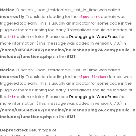
Notice
: Function _load_textdomain_just_in_time was called
incorrectly
. Translation loading for the
domain was
alpus-aprs
triggered too early. This is usually an indicator for some code in the
plugin or theme running too early. Translations should be loaded at
the
action or later. Please see
Debugging in WordPress
for
init
more information. (This message was added in version 6.7.0.) in
/home/u350422462/domains/helloshopping24.com/public_h
includes/functions.php
on line
6131
Notice
: Function _load_textdomain_just_in_time was called
incorrectly
. Translation loading for the
domain was
alpus-flexbox
triggered too early. This is usually an indicator for some code in the
plugin or theme running too early. Translations should be loaded at
the
action or later. Please see
Debugging in WordPress
for
init
more information. (This message was added in version 6.7.0.) in
/home/u350422462/domains/helloshopping24.com/public_h
includes/functions.php
on line
6131
Deprecated
: Return type of