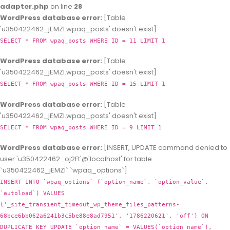
adapter.php
on line
28
WordPress database error:
[Table
'u350422462_jEMZl.wpaq_posts' doesn't exist]
SELECT * FROM wpaq_posts WHERE ID = 11 LIMIT 1
WordPress database error:
[Table
'u350422462_jEMZl.wpaq_posts' doesn't exist]
SELECT * FROM wpaq_posts WHERE ID = 15 LIMIT 1
WordPress database error:
[Table
'u350422462_jEMZl.wpaq_posts' doesn't exist]
SELECT * FROM wpaq_posts WHERE ID = 9 LIMIT 1
WordPress database error:
[INSERT, UPDATE command denied to
user 'u350422462_oj2Ft'@'localhost' for table
`u350422462_jEMZl`.`wpaq_options`]
INSERT INTO `wpaq_options` (`option_name`, `option_value`,
`autoload`) VALUES
('_site_transient_timeout_wp_theme_files_patterns-
68bce6bb062a6241b3c5be88e8ad7951', '1786220621', 'off') ON
DUPLICATE KEY UPDATE `option_name` = VALUES(`option_name`),