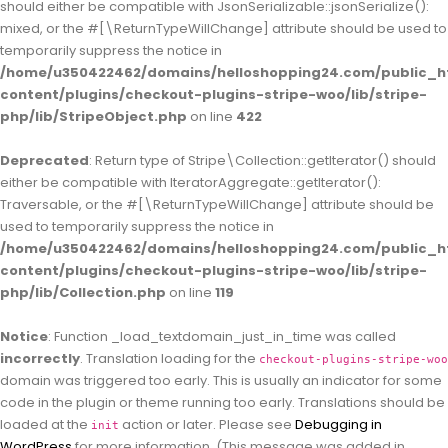
should either be compatible with JsonSerializable::jsonSerialize():
mixed, or the #[\ReturnTypeWillChange] attribute should be used to
temporarily suppress the notice in
/home/u350422462/domains/helloshopping24.com/public_h
content/plugins/checkout-plugins-stripe-woo/lib/stripe-
php/lib/StripeObject.php
on line
422
Deprecated
: Return type of Stripe\Collection::getIterator() should
either be compatible with IteratorAggregate::getIterator():
Traversable, or the #[\ReturnTypeWillChange] attribute should be
used to temporarily suppress the notice in
/home/u350422462/domains/helloshopping24.com/public_h
content/plugins/checkout-plugins-stripe-woo/lib/stripe-
php/lib/Collection.php
on line
119
Notice
: Function _load_textdomain_just_in_time was called
incorrectly
. Translation loading for the
checkout-plugins-stripe-woo
domain was triggered too early. This is usually an indicator for some
code in the plugin or theme running too early. Translations should be
loaded at the
action or later. Please see
Debugging in
init
WordPress
for more information. (This message was added in