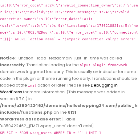
{s:10:\"error_code\";s:24:\"invalid_connection_owner\";s:7:\"use
r_id\";s:7:\"invalid\";s:13:\"error_message\";s:24:\"Invalid
connection owner\";s:10:\"error_data\";a:1:
{s:5:\"token\";s:0:\"\";}s:9:\"timestamp\";i:1786218821;s:5:\"no
nce\";s:10:\"OC2bNZDqqn\";s:10:\"error_type\";s:10:\"connection\
";}}}' WHERE `option_name` = 'jetpack_connection_xmlrpc_errors'
Notice
: Function _load_textdomain_just_in_time was called
incorrectly
. Translation loading for the
alpus-plugin-framework
domain was triggered too early. This is usually an indicator for some
code in the plugin or theme running too early. Translations should be
loaded at the
action or later. Please see
Debugging in
init
WordPress
for more information. (This message was added in
version 6.7.0.) in
/home/u350422462/domains/helloshopping24.com/public_h
includes/functions.php
on line
6131
WordPress database error:
[Table
'u350422462_jEMZl.wpaq_users' doesn't exist]
SELECT * FROM wpaq_users WHERE ID = '1' LIMIT 1