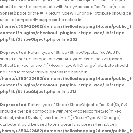
Deprecated
: Return type of Stripe\StripeObject::offsetExists($k)
should either be compatible with ArrayAccess::offsetExists(mixed
$offset): bool, or the #[\ReturnTypeWillChange] attribute should be
used to temporarily suppress the notice in
/home/u350422462/domains/helloshopping24.com/public_h
content/plugins/checkout-plugins-stripe-woo/lib/stripe-
php/lib/StripeObject.php
on line
202
Deprecated
: Return type of Stripe\StripeObject::offsetGet($k)
should either be compatible with ArrayAccess::offsetGet(mixed
$offset): mixed, or the #[\ReturnTypeWillChange] attribute should
be used to temporarily suppress the notice in
/home/u350422462/domains/helloshopping24.com/public_h
content/plugins/checkout-plugins-stripe-woo/lib/stripe-
php/lib/StripeObject.php
on line
212
Deprecated
: Return type of Stripe\StripeObject::offsetSet($k, $v)
should either be compatible with ArrayAccess::offsetSet(mixed
$offset, mixed $value): void, or the #[\ReturnTypeWillChange]
attribute should be used to temporarily suppress the notice in
/home/u350422462/domains/helloshopping24.com/public_h