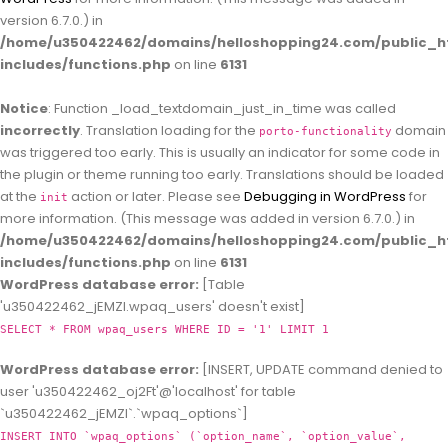
version 6.7.0.) in
/home/u350422462/domains/helloshopping24.com/public_h
includes/functions.php
on line
6131
Notice
: Function _load_textdomain_just_in_time was called
incorrectly
. Translation loading for the
domain
porto-functionality
was triggered too early. This is usually an indicator for some code in
the plugin or theme running too early. Translations should be loaded
at the
action or later. Please see
Debugging in WordPress
for
init
more information. (This message was added in version 6.7.0.) in
/home/u350422462/domains/helloshopping24.com/public_h
includes/functions.php
on line
6131
WordPress database error:
[Table
'u350422462_jEMZl.wpaq_users' doesn't exist]
SELECT * FROM wpaq_users WHERE ID = '1' LIMIT 1
WordPress database error:
[INSERT, UPDATE command denied to
user 'u350422462_oj2Ft'@'localhost' for table
`u350422462_jEMZl`.`wpaq_options`]
INSERT INTO `wpaq_options` (`option_name`, `option_value`,