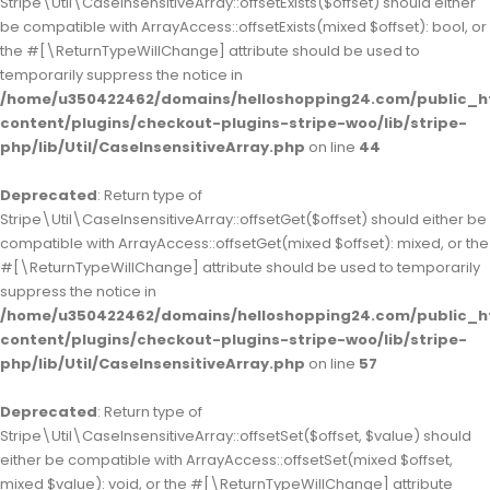
Stripe\Util\CaseInsensitiveArray::offsetExists($offset) should either
be compatible with ArrayAccess::offsetExists(mixed $offset): bool, or
the #[\ReturnTypeWillChange] attribute should be used to
temporarily suppress the notice in
/home/u350422462/domains/helloshopping24.com/public_h
content/plugins/checkout-plugins-stripe-woo/lib/stripe-
php/lib/Util/CaseInsensitiveArray.php
on line
44
Deprecated
: Return type of
Stripe\Util\CaseInsensitiveArray::offsetGet($offset) should either be
compatible with ArrayAccess::offsetGet(mixed $offset): mixed, or the
#[\ReturnTypeWillChange] attribute should be used to temporarily
suppress the notice in
/home/u350422462/domains/helloshopping24.com/public_h
content/plugins/checkout-plugins-stripe-woo/lib/stripe-
php/lib/Util/CaseInsensitiveArray.php
on line
57
Deprecated
: Return type of
Stripe\Util\CaseInsensitiveArray::offsetSet($offset, $value) should
either be compatible with ArrayAccess::offsetSet(mixed $offset,
mixed $value): void, or the #[\ReturnTypeWillChange] attribute