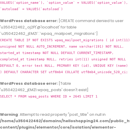
VALUES(`option_name`), `option_value` = VALUES(`option_value`),
`autoload` = VALUES(`autoload`)
WordPress database error:
[CREATE command denied to user
'u350422462_oj2Ft'@'localhost' for table
`u350422462_jEMZl`.`wpaq_mailpoet_migrations`]
CREATE TABLE IF NOT EXISTS wpaq_mailpoet_migrations ( id int(11)
unsigned NOT NULL AUTO_INCREMENT, name varchar(191) NOT NULL,
started_at timestamp NOT NULL DEFAULT CURRENT_TIMESTAMP,
completed_at timestamp NULL, retries int(11) unsigned NOT NULL
DEFAULT 0, error text NULL, PRIMARY KEY (id), UNIQUE KEY (name)
) DEFAULT CHARACTER SET utf8mb4 COLLATE utf8mb4_unicode_520_ci;
WordPress database error:
[Table
'u350422462_jEMZl.wpaq_posts' doesn't exist]
SELECT * FROM wpaq_posts WHERE ID = 2645 LIMIT 1
Warning
: Attempt to read property "post_title" on null in
/home/u350422462/domains/helloshopping24.com/public_h
content/plugins/elementor/core/isolation/elementor-