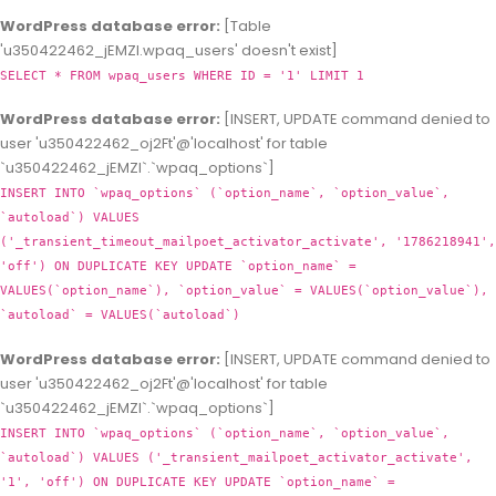
WordPress database error:
[Table
'u350422462_jEMZl.wpaq_users' doesn't exist]
SELECT * FROM wpaq_users WHERE ID = '1' LIMIT 1
WordPress database error:
[INSERT, UPDATE command denied to
user 'u350422462_oj2Ft'@'localhost' for table
`u350422462_jEMZl`.`wpaq_options`]
INSERT INTO `wpaq_options` (`option_name`, `option_value`,
`autoload`) VALUES
('_transient_timeout_mailpoet_activator_activate', '1786218941',
'off') ON DUPLICATE KEY UPDATE `option_name` =
VALUES(`option_name`), `option_value` = VALUES(`option_value`),
`autoload` = VALUES(`autoload`)
WordPress database error:
[INSERT, UPDATE command denied to
user 'u350422462_oj2Ft'@'localhost' for table
`u350422462_jEMZl`.`wpaq_options`]
INSERT INTO `wpaq_options` (`option_name`, `option_value`,
`autoload`) VALUES ('_transient_mailpoet_activator_activate',
'1', 'off') ON DUPLICATE KEY UPDATE `option_name` =