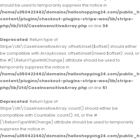
should be used to temporarily suppress the notice in
/home/u350422462/domains/helloshopping24.com/public_h
content/plugins/checkout-plugins-stripe-woo/lib/stripe-
php/lib/Util/CaseInsensitiveArray.php
on line
34
Deprecated
: Return type of
Stripe\Util\CaseInsensitiveArray::offsetUnset($offset) should either
be compatible with ArrayAccess::offsetUnset(mixed $offset): void, or
the #[\ReturnTypeWillChange] attribute should be used to
temporarily suppress the notice in
/home/u350422462/domains/helloshopping24.com/public_h
content/plugins/checkout-plugins-stripe-woo/lib/stripe-
php/lib/Util/CaseInsensitiveArray.php
on line
51
Deprecated
: Return type of
Stripe\Util\CaseInsensitiveArray::count() should either be
compatible with Countable::count(): int, or the #
[\ReturnTypeWillChange] attribute should be used to temporarily
suppress the notice in
/home/u350422462/domains/helloshopping24.com/public_h