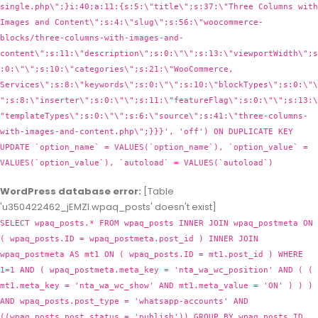
WordPress database error:
[Table
'u350422462_jEMZl.wpaq_posts' doesn't exist]
SELECT wpaq_posts.* FROM wpaq_posts INNER JOIN wpaq_postmeta ON
( wpaq_posts.ID = wpaq_postmeta.post_id ) INNER JOIN
wpaq_postmeta AS mt1 ON ( wpaq_posts.ID = mt1.post_id ) WHERE
1=1 AND ( wpaq_postmeta.meta_key = 'nta_wa_wc_position' AND ( (
mt1.meta_key = 'nta_wa_wc_show' AND mt1.meta_value = 'ON' ) ) )
AND wpaq_posts.post_type = 'whatsapp-accounts' AND
((wpaq_posts.post_status = 'publish')) GROUP BY wpaq_posts.ID