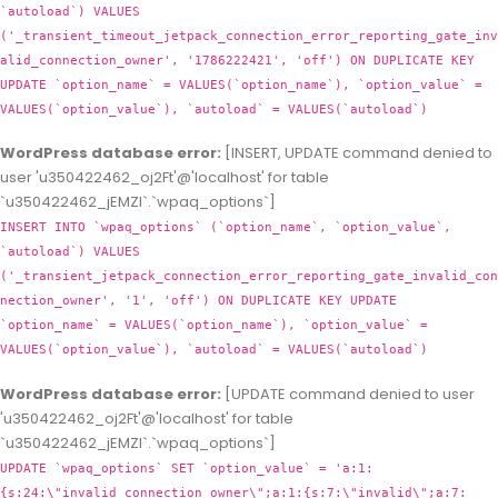
`autoload`) VALUES
('_transient_timeout_jetpack_connection_error_reporting_gate_inv
alid_connection_owner', '1786222421', 'off') ON DUPLICATE KEY
UPDATE `option_name` = VALUES(`option_name`), `option_value` =
VALUES(`option_value`), `autoload` = VALUES(`autoload`)
WordPress database error:
[INSERT, UPDATE command denied to
user 'u350422462_oj2Ft'@'localhost' for table
`u350422462_jEMZl`.`wpaq_options`]
INSERT INTO `wpaq_options` (`option_name`, `option_value`,
`autoload`) VALUES
('_transient_jetpack_connection_error_reporting_gate_invalid_con
nection_owner', '1', 'off') ON DUPLICATE KEY UPDATE
`option_name` = VALUES(`option_name`), `option_value` =
VALUES(`option_value`), `autoload` = VALUES(`autoload`)
WordPress database error:
[UPDATE command denied to user
'u350422462_oj2Ft'@'localhost' for table
`u350422462_jEMZl`.`wpaq_options`]
UPDATE `wpaq_options` SET `option_value` = 'a:1:
{s:24:\"invalid_connection_owner\";a:1:{s:7:\"invalid\";a:7: