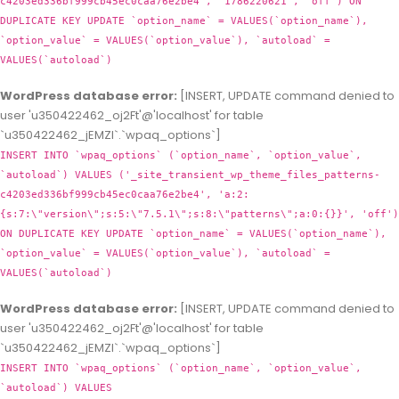
c4203ed336bf999cb45ec0caa76e2be4', '1786220621', 'off') ON
DUPLICATE KEY UPDATE `option_name` = VALUES(`option_name`),
`option_value` = VALUES(`option_value`), `autoload` =
VALUES(`autoload`)
WordPress database error:
[INSERT, UPDATE command denied to
user 'u350422462_oj2Ft'@'localhost' for table
`u350422462_jEMZl`.`wpaq_options`]
INSERT INTO `wpaq_options` (`option_name`, `option_value`,
`autoload`) VALUES ('_site_transient_wp_theme_files_patterns-
c4203ed336bf999cb45ec0caa76e2be4', 'a:2:
{s:7:\"version\";s:5:\"7.5.1\";s:8:\"patterns\";a:0:{}}', 'off')
ON DUPLICATE KEY UPDATE `option_name` = VALUES(`option_name`),
`option_value` = VALUES(`option_value`), `autoload` =
VALUES(`autoload`)
WordPress database error:
[INSERT, UPDATE command denied to
user 'u350422462_oj2Ft'@'localhost' for table
`u350422462_jEMZl`.`wpaq_options`]
INSERT INTO `wpaq_options` (`option_name`, `option_value`,
`autoload`) VALUES