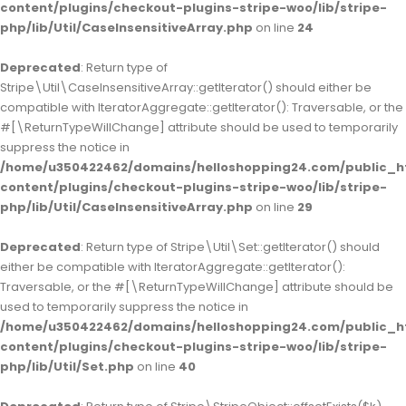
content/plugins/checkout-plugins-stripe-woo/lib/stripe-
php/lib/Util/CaseInsensitiveArray.php
on line
24
Deprecated
: Return type of
Stripe\Util\CaseInsensitiveArray::getIterator() should either be
compatible with IteratorAggregate::getIterator(): Traversable, or the
#[\ReturnTypeWillChange] attribute should be used to temporarily
suppress the notice in
/home/u350422462/domains/helloshopping24.com/public_h
content/plugins/checkout-plugins-stripe-woo/lib/stripe-
php/lib/Util/CaseInsensitiveArray.php
on line
29
Deprecated
: Return type of Stripe\Util\Set::getIterator() should
either be compatible with IteratorAggregate::getIterator():
Traversable, or the #[\ReturnTypeWillChange] attribute should be
used to temporarily suppress the notice in
/home/u350422462/domains/helloshopping24.com/public_h
content/plugins/checkout-plugins-stripe-woo/lib/stripe-
php/lib/Util/Set.php
on line
40