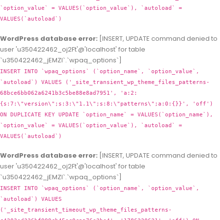
`option_value` = VALUES(`option_value`), `autoload` =
VALUES(`autoload`)
WordPress database error:
[INSERT, UPDATE command denied to
user 'u350422462_oj2Ft'@'localhost' for table
`u350422462_jEMZl`.`wpaq_options`]
INSERT INTO `wpaq_options` (`option_name`, `option_value`,
`autoload`) VALUES ('_site_transient_wp_theme_files_patterns-
68bce6bb062a6241b3c5be88e8ad7951', 'a:2:
{s:7:\"version\";s:3:\"1.1\";s:8:\"patterns\";a:0:{}}', 'off')
ON DUPLICATE KEY UPDATE `option_name` = VALUES(`option_name`),
`option_value` = VALUES(`option_value`), `autoload` =
VALUES(`autoload`)
WordPress database error:
[INSERT, UPDATE command denied to
user 'u350422462_oj2Ft'@'localhost' for table
`u350422462_jEMZl`.`wpaq_options`]
INSERT INTO `wpaq_options` (`option_name`, `option_value`,
`autoload`) VALUES
('_site_transient_timeout_wp_theme_files_patterns-