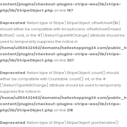
content/plugins/checkout-plugins-stripe-woo/lib/stripe-
php/lib/StripeObject.php
on line
197
Deprecated
: Return type of Stripe\StripeObject::offsetUnset($k)
should either be compatible with ArrayAccess::offsetUnset(mixed
$offset): void, or the #[\ReturnTypeWillChange] attribute should be
used to temporarily suppress the notice in
/home/u350422462/domains/helloshopping24.com/public_h
content/plugins/checkout-plugins-stripe-woo/lib/stripe-
php/lib/StripeObject.php
on line
207
Deprecated
: Return type of Stripe\StripeObject::count() should
either be compatible with Countable::count(): int, or the #
[\ReturnTypeWillChange] attribute should be used to temporarily
suppress the notice in
/home/u350422462/domains/helloshopping24.com/public_h
content/plugins/checkout-plugins-stripe-woo/lib/stripe-
php/lib/StripeObject.php
on line
218
Deprecated
: Return type of Stripe\StripeObject::jsonSerialize()