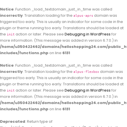
Notice
: Function _load_textdomain_just_in_time was called
incorrectly
. Translation loading for the
domain was
alpus-aprs
triggered too early. This is usually an indicator for some code in the
plugin or theme running too early. Translations should be loaded at
the
action or later. Please see
Debugging in WordPress
for
init
more information. (This message was added in version 6.7.0.) in
/home/u350422462/domains/helloshopping24.com/public_h
includes/functions.php
on line
6131
Notice
: Function _load_textdomain_just_in_time was called
incorrectly
. Translation loading for the
domain was
alpus-flexbox
triggered too early. This is usually an indicator for some code in the
plugin or theme running too early. Translations should be loaded at
the
action or later. Please see
Debugging in WordPress
for
init
more information. (This message was added in version 6.7.0.) in
/home/u350422462/domains/helloshopping24.com/public_h
includes/functions.php
on line
6131
Deprecated
: Return type of