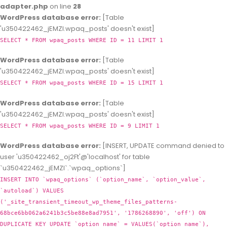
adapter.php
on line
28
WordPress database error:
[Table
'u350422462_jEMZl.wpaq_posts' doesn't exist]
SELECT * FROM wpaq_posts WHERE ID = 11 LIMIT 1
WordPress database error:
[Table
'u350422462_jEMZl.wpaq_posts' doesn't exist]
SELECT * FROM wpaq_posts WHERE ID = 15 LIMIT 1
WordPress database error:
[Table
'u350422462_jEMZl.wpaq_posts' doesn't exist]
SELECT * FROM wpaq_posts WHERE ID = 9 LIMIT 1
WordPress database error:
[INSERT, UPDATE command denied to
user 'u350422462_oj2Ft'@'localhost' for table
`u350422462_jEMZl`.`wpaq_options`]
INSERT INTO `wpaq_options` (`option_name`, `option_value`,
`autoload`) VALUES
('_site_transient_timeout_wp_theme_files_patterns-
68bce6bb062a6241b3c5be88e8ad7951', '1786268890', 'off') ON
DUPLICATE KEY UPDATE `option_name` = VALUES(`option_name`),