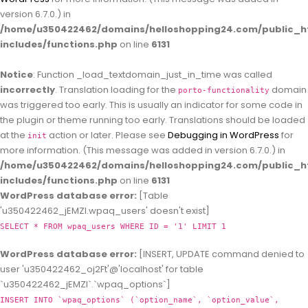
version 6.7.0.) in
/home/u350422462/domains/helloshopping24.com/public_h
includes/functions.php
on line
6131
Notice
: Function _load_textdomain_just_in_time was called
incorrectly
. Translation loading for the
domain
porto-functionality
was triggered too early. This is usually an indicator for some code in
the plugin or theme running too early. Translations should be loaded
at the
action or later. Please see
Debugging in WordPress
for
init
more information. (This message was added in version 6.7.0.) in
/home/u350422462/domains/helloshopping24.com/public_h
includes/functions.php
on line
6131
WordPress database error:
[Table
'u350422462_jEMZl.wpaq_users' doesn't exist]
SELECT * FROM wpaq_users WHERE ID = '1' LIMIT 1
WordPress database error:
[INSERT, UPDATE command denied to
user 'u350422462_oj2Ft'@'localhost' for table
`u350422462_jEMZl`.`wpaq_options`]
INSERT INTO `wpaq_options` (`option_name`, `option_value`,