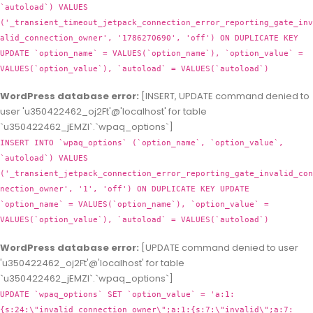
`autoload`) VALUES
('_transient_timeout_jetpack_connection_error_reporting_gate_inv
alid_connection_owner', '1786270690', 'off') ON DUPLICATE KEY
UPDATE `option_name` = VALUES(`option_name`), `option_value` =
VALUES(`option_value`), `autoload` = VALUES(`autoload`)
WordPress database error:
[INSERT, UPDATE command denied to
user 'u350422462_oj2Ft'@'localhost' for table
`u350422462_jEMZl`.`wpaq_options`]
INSERT INTO `wpaq_options` (`option_name`, `option_value`,
`autoload`) VALUES
('_transient_jetpack_connection_error_reporting_gate_invalid_con
nection_owner', '1', 'off') ON DUPLICATE KEY UPDATE
`option_name` = VALUES(`option_name`), `option_value` =
VALUES(`option_value`), `autoload` = VALUES(`autoload`)
WordPress database error:
[UPDATE command denied to user
'u350422462_oj2Ft'@'localhost' for table
`u350422462_jEMZl`.`wpaq_options`]
UPDATE `wpaq_options` SET `option_value` = 'a:1:
{s:24:\"invalid_connection_owner\";a:1:{s:7:\"invalid\";a:7: