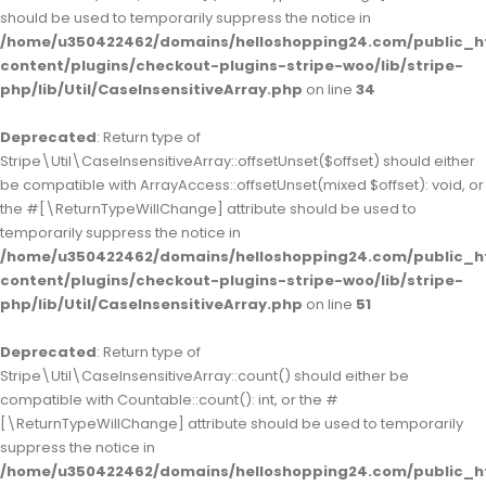
should be used to temporarily suppress the notice in
/home/u350422462/domains/helloshopping24.com/public_h
content/plugins/checkout-plugins-stripe-woo/lib/stripe-
php/lib/Util/CaseInsensitiveArray.php
on line
34
Deprecated
: Return type of
Stripe\Util\CaseInsensitiveArray::offsetUnset($offset) should either
be compatible with ArrayAccess::offsetUnset(mixed $offset): void, or
the #[\ReturnTypeWillChange] attribute should be used to
temporarily suppress the notice in
/home/u350422462/domains/helloshopping24.com/public_h
content/plugins/checkout-plugins-stripe-woo/lib/stripe-
php/lib/Util/CaseInsensitiveArray.php
on line
51
Deprecated
: Return type of
Stripe\Util\CaseInsensitiveArray::count() should either be
compatible with Countable::count(): int, or the #
[\ReturnTypeWillChange] attribute should be used to temporarily
suppress the notice in
/home/u350422462/domains/helloshopping24.com/public_h