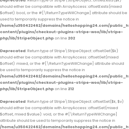
Deprecated
: Return type of Stripe\StripeObject::offsetExists($k)
should either be compatible with ArrayAccess::offsetExists(mixed
$offset): bool, or the #[\ReturnTypeWillChange] attribute should be
used to temporarily suppress the notice in
/home/u350422462/domains/helloshopping24.com/public_h
content/plugins/checkout-plugins-stripe-woo/lib/stripe-
php/lib/StripeObject.php
on line
202
Deprecated
: Return type of Stripe\StripeObject::offsetGet($k)
should either be compatible with ArrayAccess::offsetGet(mixed
$offset): mixed, or the #[\ReturnTypeWillChange] attribute should
be used to temporarily suppress the notice in
/home/u350422462/domains/helloshopping24.com/public_h
content/plugins/checkout-plugins-stripe-woo/lib/stripe-
php/lib/StripeObject.php
on line
212
Deprecated
: Return type of Stripe\StripeObject::offsetSet($k, $v)
should either be compatible with ArrayAccess::offsetSet(mixed
$offset, mixed $value): void, or the #[\ReturnTypeWillChange]
attribute should be used to temporarily suppress the notice in
/home/u350422462/domains/helloshopping24.com/public_h