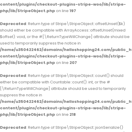
content/plugins/checkout-plugins-stripe-woo/lib/stripe-
php/lib/StripeObject.php
on line
197
Deprecated
: Return type of Stripe\StripeObject::offsetUnset($k)
should either be compatible with ArrayAccess::offsetUnset(mixed
$offset): void, or the #[\ReturnTypeWillChange] attribute should be
used to temporarily suppress the notice in
/home/u350422462/domains/helloshopping24.com/public_h
content/plugins/checkout-plugins-stripe-woo/lib/stripe-
php/lib/StripeObject.php
on line
207
Deprecated
: Return type of Stripe\StripeObject::count() should
either be compatible with Countable::count(): int, or the #
[\ReturnTypeWillChange] attribute should be used to temporarily
suppress the notice in
/home/u350422462/domains/helloshopping24.com/public_h
content/plugins/checkout-plugins-stripe-woo/lib/stripe-
php/lib/StripeObject.php
on line
218
Deprecated
: Return type of Stripe\StripeObject::jsonSerialize()