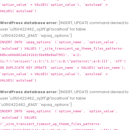
`option_value` = VALUES(`option_value`), `autoload` =
VALUES(`autoload`)
WordPress database error:
[INSERT, UPDATE command denied to
user 'u350422462_oj2Ft'@'localhost' for table
`u350422462_jEMZl`.`wpaq_options`]
INSERT INTO `wpaq_options` (`option_name`, `option_value`,
`autoload`) VALUES ('_site_transient_wp_theme_files_patterns-
68bce6bb062a6241b3c5be88e8ad7951', 'a:2:
{s:7:\"version\";s:3:\"1.1\";s:8:\"patterns\";a:0:{}}', 'off')
ON DUPLICATE KEY UPDATE `option_name` = VALUES(`option_name`),
`option_value` = VALUES(`option_value`), `autoload` =
VALUES(`autoload`)
WordPress database error:
[INSERT, UPDATE command denied to
user 'u350422462_oj2Ft'@'localhost' for table
`u350422462_jEMZl`.`wpaq_options`]
INSERT INTO `wpaq_options` (`option_name`, `option_value`,
`autoload`) VALUES
('_site_transient_timeout_wp_theme_files_patterns-