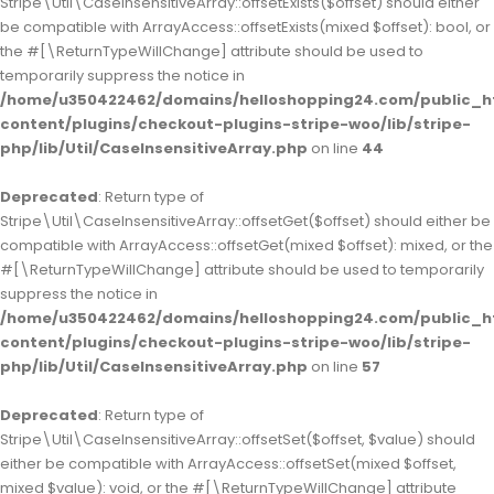
Stripe\Util\CaseInsensitiveArray::offsetExists($offset) should either
be compatible with ArrayAccess::offsetExists(mixed $offset): bool, or
the #[\ReturnTypeWillChange] attribute should be used to
temporarily suppress the notice in
/home/u350422462/domains/helloshopping24.com/public_h
content/plugins/checkout-plugins-stripe-woo/lib/stripe-
php/lib/Util/CaseInsensitiveArray.php
on line
44
Deprecated
: Return type of
Stripe\Util\CaseInsensitiveArray::offsetGet($offset) should either be
compatible with ArrayAccess::offsetGet(mixed $offset): mixed, or the
#[\ReturnTypeWillChange] attribute should be used to temporarily
suppress the notice in
/home/u350422462/domains/helloshopping24.com/public_h
content/plugins/checkout-plugins-stripe-woo/lib/stripe-
php/lib/Util/CaseInsensitiveArray.php
on line
57
Deprecated
: Return type of
Stripe\Util\CaseInsensitiveArray::offsetSet($offset, $value) should
either be compatible with ArrayAccess::offsetSet(mixed $offset,
mixed $value): void, or the #[\ReturnTypeWillChange] attribute