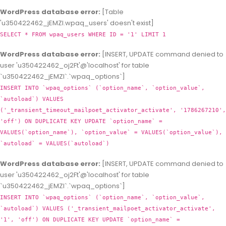
WordPress database error:
[Table
'u350422462_jEMZl.wpaq_users' doesn't exist]
SELECT * FROM wpaq_users WHERE ID = '1' LIMIT 1
WordPress database error:
[INSERT, UPDATE command denied to
user 'u350422462_oj2Ft'@'localhost' for table
`u350422462_jEMZl`.`wpaq_options`]
INSERT INTO `wpaq_options` (`option_name`, `option_value`,
`autoload`) VALUES
('_transient_timeout_mailpoet_activator_activate', '1786267210',
'off') ON DUPLICATE KEY UPDATE `option_name` =
VALUES(`option_name`), `option_value` = VALUES(`option_value`),
`autoload` = VALUES(`autoload`)
WordPress database error:
[INSERT, UPDATE command denied to
user 'u350422462_oj2Ft'@'localhost' for table
`u350422462_jEMZl`.`wpaq_options`]
INSERT INTO `wpaq_options` (`option_name`, `option_value`,
`autoload`) VALUES ('_transient_mailpoet_activator_activate',
'1', 'off') ON DUPLICATE KEY UPDATE `option_name` =