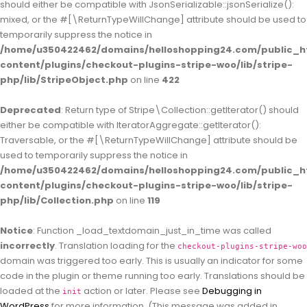
should either be compatible with JsonSerializable::jsonSerialize():
mixed, or the #[\ReturnTypeWillChange] attribute should be used to
temporarily suppress the notice in
/home/u350422462/domains/helloshopping24.com/public_h
content/plugins/checkout-plugins-stripe-woo/lib/stripe-
php/lib/StripeObject.php
on line
422
Deprecated
: Return type of Stripe\Collection::getIterator() should
either be compatible with IteratorAggregate::getIterator():
Traversable, or the #[\ReturnTypeWillChange] attribute should be
used to temporarily suppress the notice in
/home/u350422462/domains/helloshopping24.com/public_h
content/plugins/checkout-plugins-stripe-woo/lib/stripe-
php/lib/Collection.php
on line
119
Notice
: Function _load_textdomain_just_in_time was called
incorrectly
. Translation loading for the
checkout-plugins-stripe-woo
domain was triggered too early. This is usually an indicator for some
code in the plugin or theme running too early. Translations should be
loaded at the
action or later. Please see
Debugging in
init
WordPress
for more information. (This message was added in