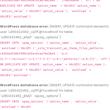
c4203ed336bf999cb45ec0caa76e2be4', '1786268890', 'off') ON
DUPLICATE KEY UPDATE `option_name` = VALUES(`option_name`),
`option_value` = VALUES(`option_value`), `autoload` =
VALUES(`autoload`)
WordPress database error:
[INSERT, UPDATE command denied to
user 'u350422462_oj2Ft'@'localhost' for table
`u350422462_jEMZl`.`wpaq_options`]
INSERT INTO `wpaq_options` (`option_name`, `option_value`,
`autoload`) VALUES ('_site_transient_wp_theme_files_patterns-
c4203ed336bf999cb45ec0caa76e2be4', 'a:2:
{s:7:\"version\";s:5:\"7.5.1\";s:8:\"patterns\";a:0:{}}', 'off')
ON DUPLICATE KEY UPDATE `option_name` = VALUES(`option_name`),
`option_value` = VALUES(`option_value`), `autoload` =
VALUES(`autoload`)
WordPress database error:
[INSERT, UPDATE command denied to
user 'u350422462_oj2Ft'@'localhost' for table
`u350422462_jEMZl`.`wpaq_options`]
INSERT INTO `wpaq_options` (`option_name`, `option_value`,
`autoload`) VALUES