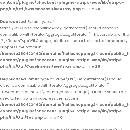
content/plugins/checkout-plugins-stripe-woo/lib/stripe-
php/lib/Util/CaseInsensitiveArray.php
on line
24
Deprecated
: Return type of
Stripe\Util\CaseInsensitiveArray::getIterator() should either be
compatible with IteratorAggregate::getIterator(): Traversable, or the
#[\ReturnTypeWillChange] attribute should be used to temporarily
suppress the notice in
/home/u350422462/domains/helloshopping24.com/public_h
content/plugins/checkout-plugins-stripe-woo/lib/stripe-
php/lib/Util/CaseInsensitiveArray.php
on line
29
Deprecated
: Return type of Stripe\Util\Set::getIterator() should
either be compatible with IteratorAggregate::getIterator():
Traversable, or the #[\ReturnTypeWillChange] attribute should be
used to temporarily suppress the notice in
/home/u350422462/domains/helloshopping24.com/public_h
content/plugins/checkout-plugins-stripe-woo/lib/stripe-
php/lib/Util/Set.php
on line
40