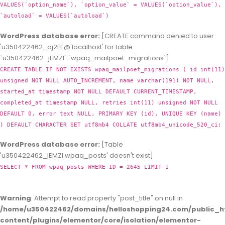
VALUES(`option_name`), `option_value` = VALUES(`option_value`),
`autoload` = VALUES(`autoload`)
WordPress database error:
[CREATE command denied to user
'u350422462_oj2Ft'@'localhost' for table
`u350422462_jEMZl`.`wpaq_mailpoet_migrations`]
CREATE TABLE IF NOT EXISTS wpaq_mailpoet_migrations ( id int(11)
unsigned NOT NULL AUTO_INCREMENT, name varchar(191) NOT NULL,
started_at timestamp NOT NULL DEFAULT CURRENT_TIMESTAMP,
completed_at timestamp NULL, retries int(11) unsigned NOT NULL
DEFAULT 0, error text NULL, PRIMARY KEY (id), UNIQUE KEY (name)
) DEFAULT CHARACTER SET utf8mb4 COLLATE utf8mb4_unicode_520_ci;
WordPress database error:
[Table
'u350422462_jEMZl.wpaq_posts' doesn't exist]
SELECT * FROM wpaq_posts WHERE ID = 2645 LIMIT 1
Warning
: Attempt to read property "post_title" on null in
/home/u350422462/domains/helloshopping24.com/public_h
content/plugins/elementor/core/isolation/elementor-