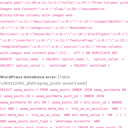
WordPress database error:
[Table
'u350422462_jEMZl.wpaq_posts' doesn't exist]
SELECT wpaq_posts.* FROM wpaq_posts INNER JOIN wpaq_postmeta ON
( wpaq_posts.ID = wpaq_postmeta.post_id ) INNER JOIN
wpaq_postmeta AS mt1 ON ( wpaq_posts.ID = mt1.post_id ) WHERE
1=1 AND ( wpaq_postmeta.meta_key = 'nta_wa_wc_position' AND ( (
mt1.meta_key = 'nta_wa_wc_show' AND mt1.meta_value = 'ON' ) ) )
AND wpaq_posts.post_type = 'whatsapp-accounts' AND
((wpaq_posts.post_status = 'publish')) GROUP BY wpaq_posts.ID