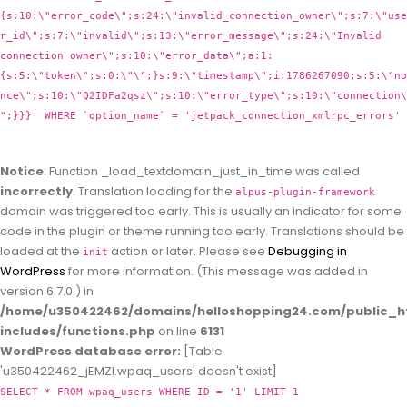
{s:10:\"error_code\";s:24:\"invalid_connection_owner\";s:7:\"use
r_id\";s:7:\"invalid\";s:13:\"error_message\";s:24:\"Invalid
connection owner\";s:10:\"error_data\";a:1:
{s:5:\"token\";s:0:\"\";}s:9:\"timestamp\";i:1786267090;s:5:\"no
nce\";s:10:\"Q2IDFa2qsz\";s:10:\"error_type\";s:10:\"connection\
";}}}' WHERE `option_name` = 'jetpack_connection_xmlrpc_errors'
Notice
: Function _load_textdomain_just_in_time was called
incorrectly
. Translation loading for the
alpus-plugin-framework
domain was triggered too early. This is usually an indicator for some
code in the plugin or theme running too early. Translations should be
loaded at the
action or later. Please see
Debugging in
init
WordPress
for more information. (This message was added in
version 6.7.0.) in
/home/u350422462/domains/helloshopping24.com/public_h
includes/functions.php
on line
6131
WordPress database error:
[Table
'u350422462_jEMZl.wpaq_users' doesn't exist]
SELECT * FROM wpaq_users WHERE ID = '1' LIMIT 1